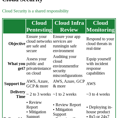
Cloud Security is a shared responsibility
Cloud
Cloud Infra
Cloud
Pentesting
Review
Monitoring
Ensure your
Ensure your app
Respond to your
cloud networks
services are
Objective
cloud threats in
are safe and
runningin safe
real-time
secure
environment
Auditing your
Assess your
Equip yourself
cloud
What you
public and
with incident
environmentfor
get?
privateinstance
response
security
on cloud
capabilities
misconfigurations
AWS, Azure,
AWS, Azure, GCP
Support for
AWS
GCP & more
& more
Delivery
~ 2 to 3 weeks
~1 to 2 weeks
~3 to 4 weeks
Time
• Review
• Review Report
Report
• Deploying in-
• Mitigation
• Mitigation
house product
Support
Support
• 8x5 or 24x7