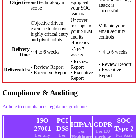
Objective
and technology in-
equipped
attack is
scope
your SOC
successful
team is
Uncover
Objective driven
mishaps in
Validate your
exercise to discover
your SIEM
email security
highly critical entry
and its
controls
and pivot points
efficiency
Delivery
~5 to 7
~ 4 to 6 weeks
~ 4 to 6 weeks
Time
weeks
• Review
• Review Report
• Review Report
Report
Deliverables
• Executive
• Executive Report
• Executive
Report
Report
Compliance & Auditing
Adhere to compliances regulators guidelines
ISO
PCI
SOC
HIPAA
GDPR
27001
DSS
Type 2
For
For EU
For any
For
For SaaS
Healthcare
userbase