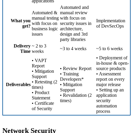
applications
Automated and
Automated &
manual review
manual testing
with focus on
What you
Implementation
with focus on
security issues in
get?
of DevSecOps
business logic
architecture,
issues
design and 3rd
party libraries
Delivery
~ 2 to 3
~3 to 4 weeks
~5 to 6 weeks
Time
weeks
• Deployment of
• VAPT
in-house & open-
Report
• Review Report
source products
• Mitigation
• Training
• Assessment
Support
Developers*
report on every
• Retesting (2
Deliverables
• Mitigation
major release
times)
Support
• Setting up an
• Product
• Revalidation (2
application
Statement
times)
security
• Certificate
automation
of Security
process
Network Security