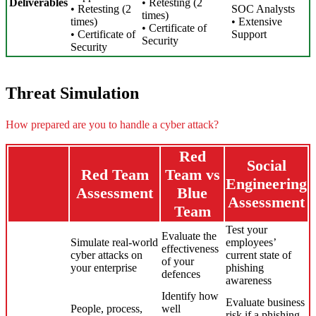
Deliverables
• Retesting (2
• Retesting (2
SOC Analysts
times)
times)
• Extensive
• Certificate of
• Certificate of
Support
Security
Security
Threat Simulation
How prepared are you to handle a cyber attack?
Red
Social
Red Team
Team vs
Engineering
Assessment
Blue
Assessment
Team
Test your
Evaluate the
Simulate real-world
employees’
effectiveness
cyber attacks on
current state of
of your
your enterprise
phishing
defences
awareness
Identify how
Evaluate business
People, process,
well
risk if a phishing