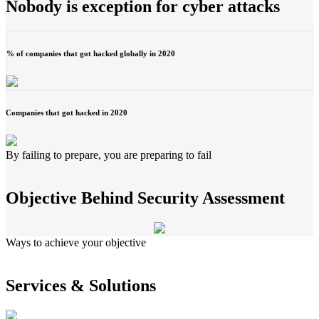
Nobody is exception for cyber attacks
% of companies that got hacked globally in 2020
Companies that got hacked in 2020
By failing to prepare, you are preparing to fail
Objective Behind Security Assessment
Ways to achieve your objective
Services & Solutions