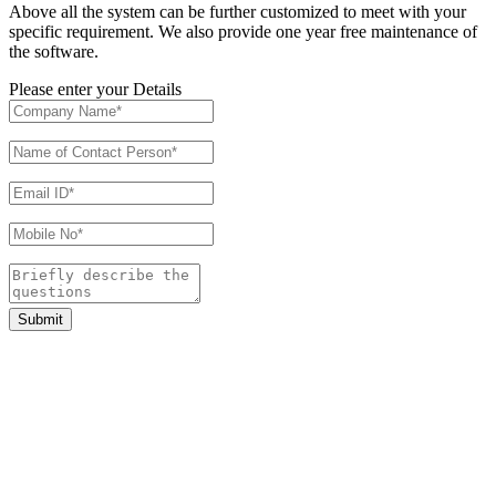
Above all the system can be further customized to meet with your
specific requirement. We also provide one year free maintenance of
the software.
Please enter your Details
Submit