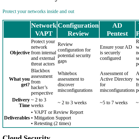
Protect your networks inside and out
Network
Configuration
AD
VAPT
Review
Pentest
P
Protect your
R
Review
network
Ensure your AD
w
configuration for
Objective
from internal
is securely
n
potential security
and external
configured
s
gaps
threat actors
p
Blackbox
Whitebox
Assessment of
A
assessment
What you
assessment to
Active Directory
w
from
get?
discover
for
f
hacker’s
misconfigurations
misconfigurations
p
perspective
Delivery
~ 2 to 3
~ 2 to 3 weeks
~5 to 7 weeks
~
Time
weeks
• VAPT or Review Report
Deliverables
• Mitigation Support
• Retesting (2 times)
Cloud Security