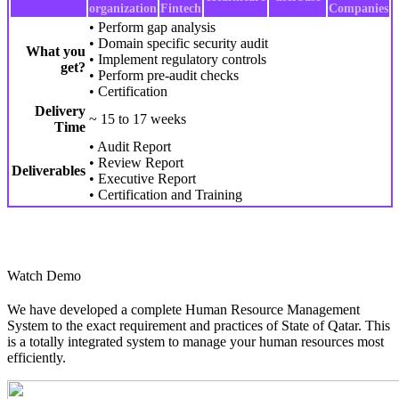
organization
Fintech
Companies
• Perform gap analysis
• Domain specific security audit
What you
• Implement regulatory controls
get?
• Perform pre-audit checks
• Certification
Delivery
~ 15 to 17 weeks
Time
• Audit Report
• Review Report
Deliverables
• Executive Report
• Certification and Training
Watch Demo
We have developed a complete Human Resource Management
System to the exact requirement and practices of State of Qatar. This
is a totally integrated system to manage your human resources most
efficiently.