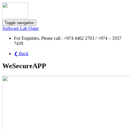
Toggle navigation
Software Lab Qatar
For Enquiries, Please call : +974 4462 2703 / +974 – 3357
7439
❮ Back
WeSecureAPP