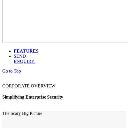
FEATURES
SEND
ENQUIRY
Go to Top
CORPORATE OVERVIEW
Simplifying Enterprise Security
The Scary Big Picture