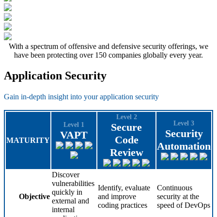
With a spectrum of offensive and defensive security offerings, we
have been protecting over 150 companies globally every year.
Application Security
Gain in-depth insight into your application security
Level 2
Level 3
Level 1
Secure
Security
VAPT
Code
MATURITY
Automation
Review
Discover
vulnerabilities
Identify, evaluate
Continuous
quickly in
Objective
and improve
security at the
external and
coding practices
speed of DevOps
internal