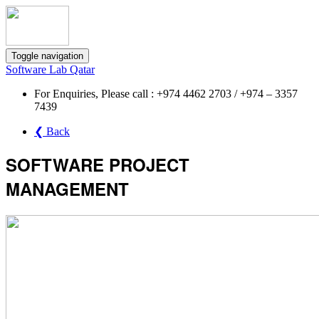
Toggle navigation
Software Lab Qatar
For Enquiries, Please call : +974 4462 2703 / +974 – 3357
7439
❮ Back
SOFTWARE PROJECT
MANAGEMENT