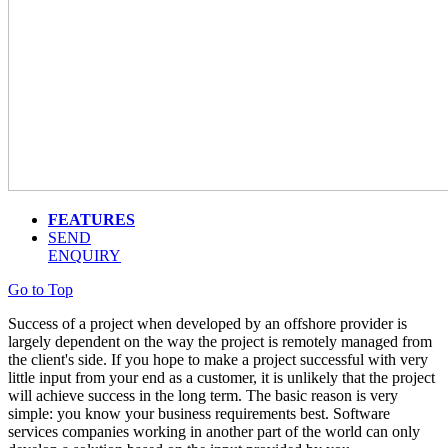
FEATURES
SEND
ENQUIRY
Go to Top
Success of a project when developed by an offshore provider is
largely dependent on the way the project is remotely managed from
the client's side. If you hope to make a project successful with very
little input from your end as a customer, it is unlikely that the project
will achieve success in the long term. The basic reason is very
simple: you know your business requirements best. Software
services companies working in another part of the world can only