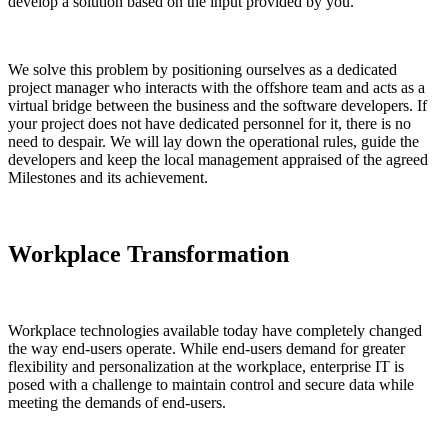
develop a solution based on the input provided by you.
We solve this problem by positioning ourselves as a dedicated
project manager who interacts with the offshore team and acts as a
virtual bridge between the business and the software developers. If
your project does not have dedicated personnel for it, there is no
need to despair. We will lay down the operational rules, guide the
developers and keep the local management appraised of the agreed
Milestones and its achievement.
Workplace Transformation
Workplace technologies available today have completely changed
the way end-users operate. While end-users demand for greater
flexibility and personalization at the workplace, enterprise IT is
posed with a challenge to maintain control and secure data while
meeting the demands of end-users.