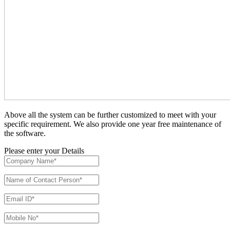
Above all the system can be further customized to meet with your
specific requirement. We also provide one year free maintenance of
the software.
Please enter your Details