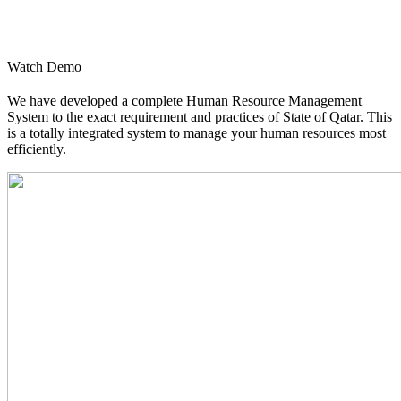
Watch Demo
We have developed a complete Human Resource Management
System to the exact requirement and practices of State of Qatar. This
is a totally integrated system to manage your human resources most
efficiently.